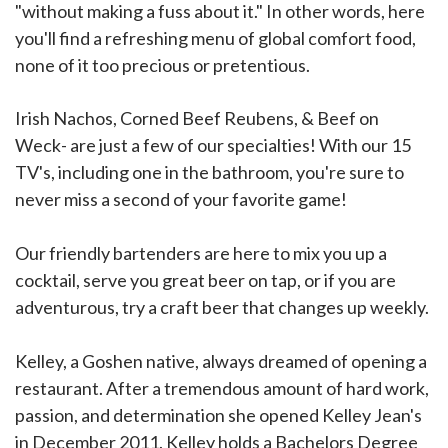
"without making a fuss about it." In other words, here
you'll find a refreshing menu of global comfort food,
none of it too precious or pretentious.
Irish Nachos, Corned Beef Reubens, & Beef on
Weck- are just a few of our specialties! With our 15
TV's, including one in the bathroom, you're sure to
never miss a second of your favorite game!
Our friendly bartenders are here to mix you up a
cocktail, serve you great beer on tap, or if you are
adventurous, try a craft beer that changes up weekly.
Kelley, a Goshen native, always dreamed of opening a
restaurant. After a tremendous amount of hard work,
passion, and determination she opened Kelley Jean's
in December 2011. Kelley holds a Bachelors Degree