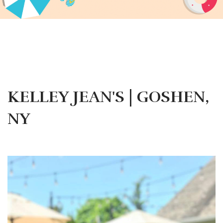
KELLEY JEAN'S | GOSHEN,
NY