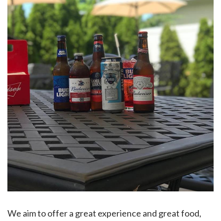
We aim to offer a great experience and great food,