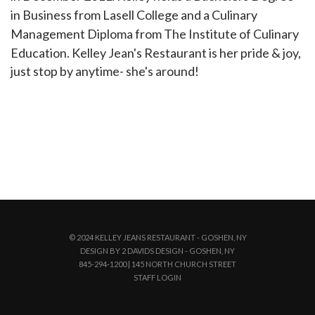
in Business from Lasell College and a Culinary
Management Diploma from The Institute of Culinary
Education. Kelley Jean's Restaurant is her pride & joy,
just stop by anytime- she's around!
© 2024 KELLEY JEANS RESTAURANT - GOSHEN, NY
DESIGN BY 2 DAVIDS DESIGN - GOSHEN, NY
845-294-1200 | 145 NORTH CHURCH STREET
STAFF LOGIN