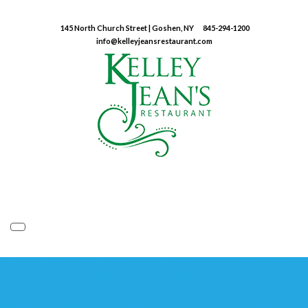
145 North Church Street | Goshen, NY
845-294-1200
info@kelleyjeansrestaurant.com